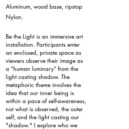
Aluminum, wood base, ripstop
Nylon.
Be the Light is an immersive art
installation. Participants enter
an enclosed, private space as
viewers observe their image as
a “human luminary” from the
light casting shadow. The
metaphoric theme involves the
idea that our inner being is
within a pace of self-awareness,
not what is observed, the outer
self, and the light casting our
"shadow." I explore who we