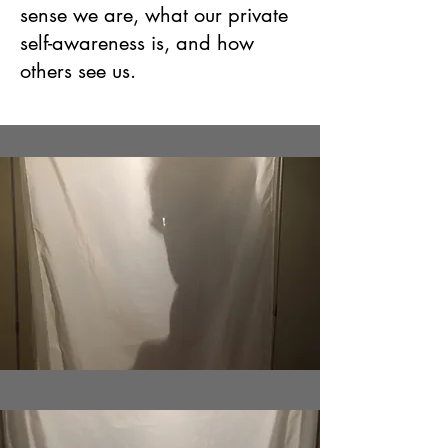
sense we are, what our private
self-awareness is, and how
others see us.