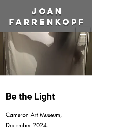
Joan
Farrenkopf
Be the Light
Cameron Art Museum,
December 2024.